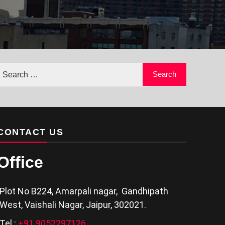
CONTACT US
Office
Plot No B224, Amarpali nagar, Gandhipath
West, Vaishali Nagar, Jaipur, 302021.
Tel :
+91 9052297126