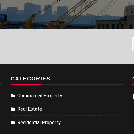
CATEGORIES
Commercial Property
Real Estate
Residential Property