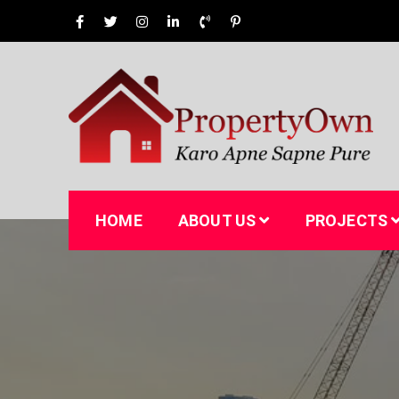
Skip
to
content
Property Own
Karo Apne Sapne Pure
HOME
ABOUT US
PROJECTS