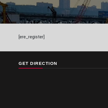
[ere_register]
GET DIRECTION