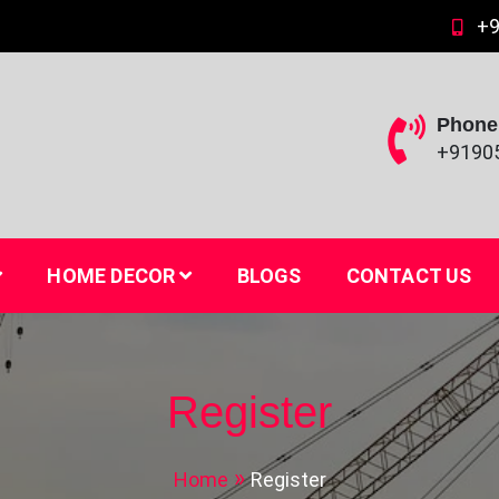
+
Phone
+9190
HOME DECOR
BLOGS
CONTACT US
Register
Home
Register