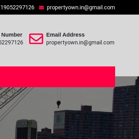
919052297126
propertyown.in@gmail.com
 Number
Email Address
52297126
propertyown.in@gmail.com