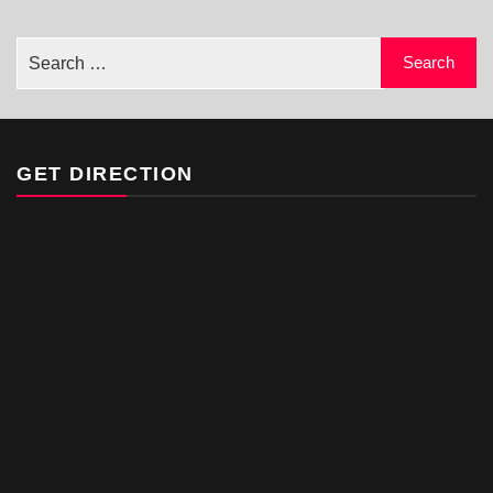
GET DIRECTION