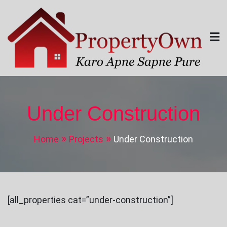
Skip
to
content
Property Own
Karo Apne Sapne Pure
Under Construction
Home
Projects
Under Construction
[all_properties cat=”under-construction”]