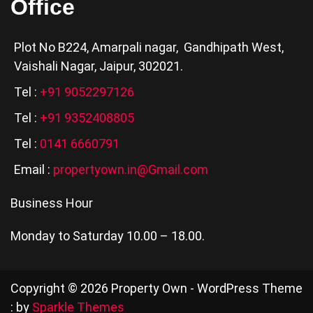
Office
Plot No B224, Amarpali nagar, Gandhipath West,
Vaishali Nagar, Jaipur, 302021.
Tel :
+91 9052297126
Tel :
+91 9352408805
Tel :
0141 6660791
Email :
propertyown.in@Gmail.com
Business Hour
Monday to Saturday 10.00 – 18.00.
Copyright © 2026 Property Own - WordPress Theme
: by
Sparkle Themes