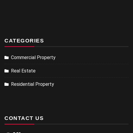
CATEGORIES
Commercial Property
Real Estate
Residential Property
CONTACT US