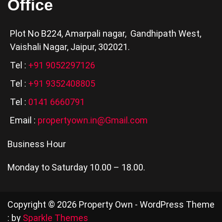
Office
Plot No B224, Amarpali nagar, Gandhipath West,
Vaishali Nagar, Jaipur, 302021.
Tel :
+91 9052297126
Tel :
+91 9352408805
Tel :
0141 6660791
Email :
propertyown.in@Gmail.com
Business Hour
Monday to Saturday 10.00 – 18.00.
Copyright © 2026 Property Own - WordPress Theme
: by
Sparkle Themes