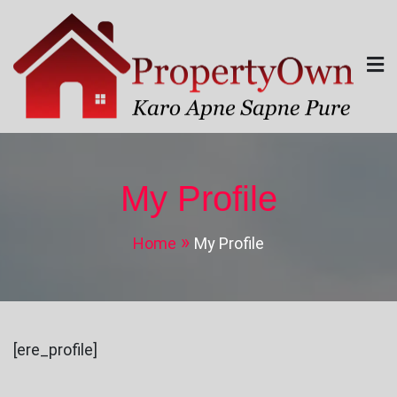
Skip
to
content
Property Own
Karo Apne Sapne Pure
My Profile
Home
My Profile
[ere_profile]