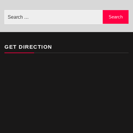
GET DIRECTION