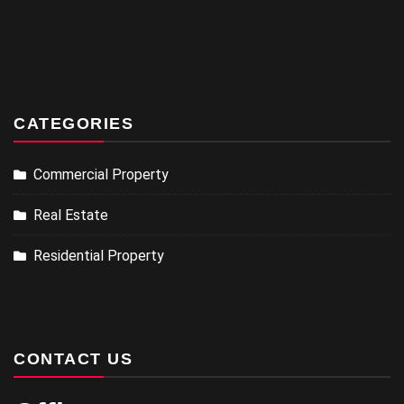
CATEGORIES
Commercial Property
Real Estate
Residential Property
CONTACT US