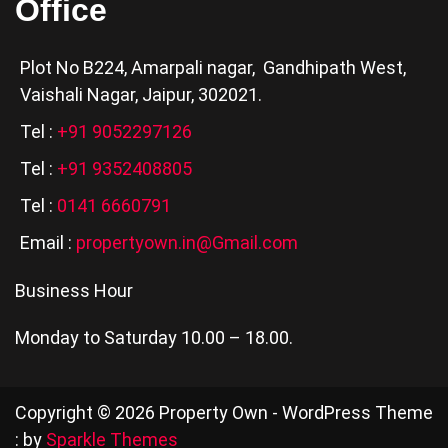
Office
Plot No B224, Amarpali nagar, Gandhipath West,
Vaishali Nagar, Jaipur, 302021.
Tel :
+91 9052297126
Tel :
+91 9352408805
Tel :
0141 6660791
Email :
propertyown.in@Gmail.com
Business Hour
Monday to Saturday 10.00 – 18.00.
Copyright © 2026 Property Own - WordPress Theme
: by
Sparkle Themes