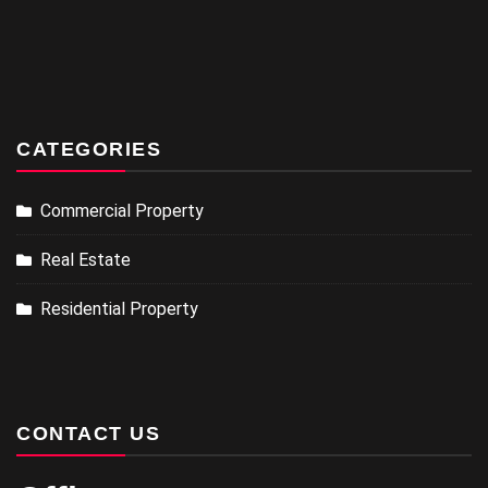
CATEGORIES
Commercial Property
Real Estate
Residential Property
CONTACT US