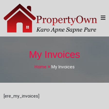
Skip
to
content
Property Own
Karo Apne Sapne Pure
My Invoices
Home
My Invoices
[ere_my_invoices]