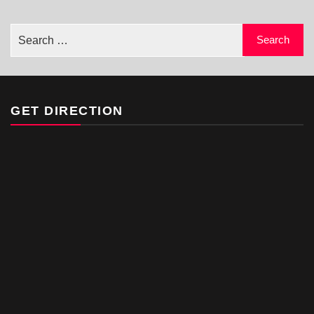
GET DIRECTION