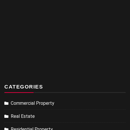
CATEGORIES
Commercial Property
Real Estate
Residential Property