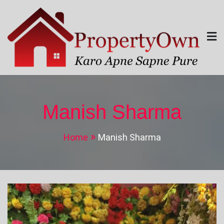
Skip
to
content
Property Own
Karo Apne Sapne Pure
Manish Sharma
Home
Manish Sharma