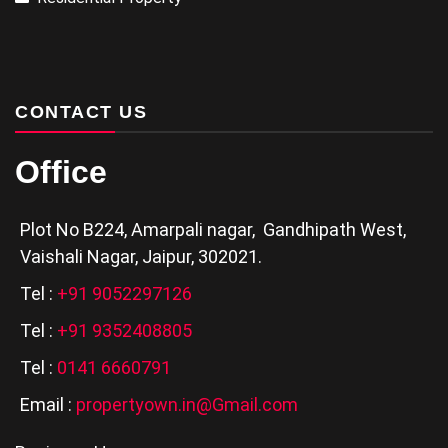
CONTACT US
Office
Plot No B224, Amarpali nagar, Gandhipath West,
Vaishali Nagar, Jaipur, 302021.
Tel :
+91 9052297126
Tel :
+91 9352408805
Tel :
0141 6660791
Email :
propertyown.in@Gmail.com