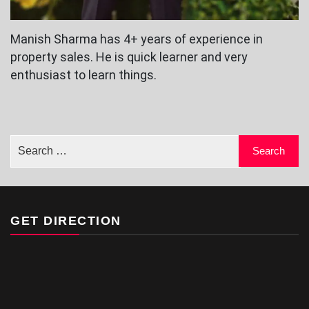
Manish Sharma has 4+ years of experience in
property sales. He is quick learner and very
enthusiast to learn things.
GET DIRECTION