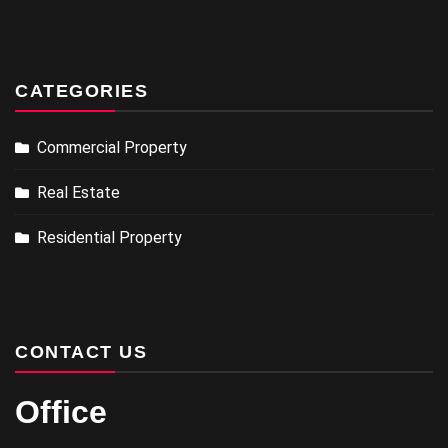
CATEGORIES
Commercial Property
Real Estate
Residential Property
CONTACT US
Office