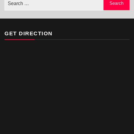
GET DIRECTION