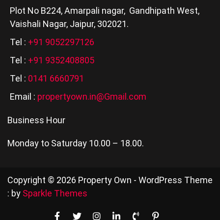
Plot No B224, Amarpali nagar, Gandhipath West,
Vaishali Nagar, Jaipur, 302021.
Tel :
+91 9052297126
Tel :
+91 9352408805
Tel :
0141 6660791
Email :
propertyown.in@Gmail.com
Business Hour
Monday to Saturday 10.00 – 18.00.
Copyright © 2026 Property Own - WordPress Theme
: by
Sparkle Themes