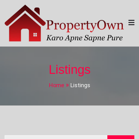
Skip
to
content
Property Own
Karo Apne Sapne Pure
Listings
Home
Listings